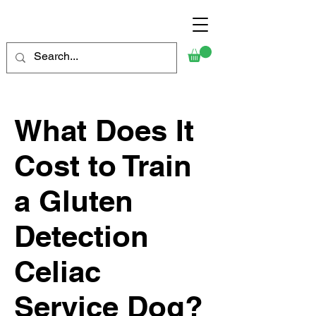
What Does It
Cost to Train
a Gluten
Detection
Celiac
Service Dog?