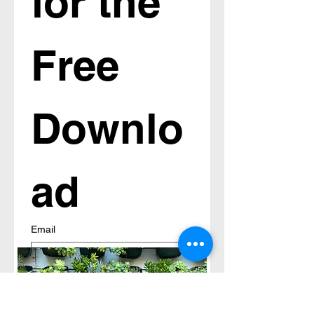
for the 
Free 
Downlo
ad
Email
Submit
An email will be sent to you with 