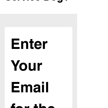
Enter 
Your 
Email 