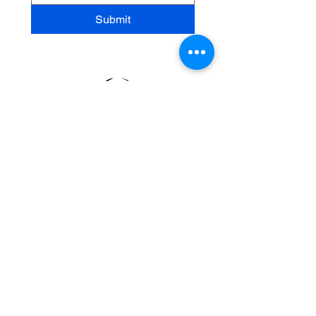
Submit