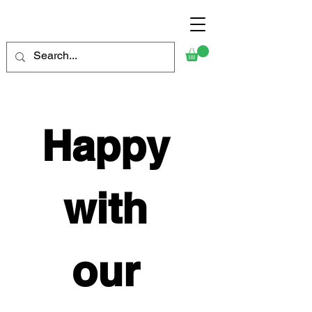
Happy 
with 
our 