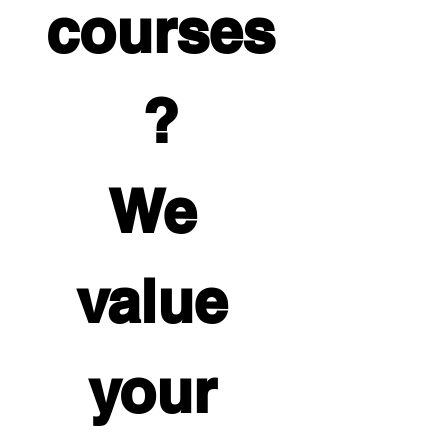
courses
?
We 
value 
your 