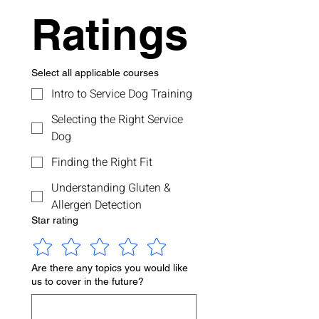
Ratings
Select all applicable courses
Intro to Service Dog Training
Selecting the Right Service
Dog
Finding the Right Fit
Understanding Gluten &
Allergen Detection
Star rating
Are there any topics you would like
us to cover in the future?