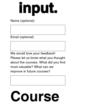
input.
Name (optional)
Email (optional)
We would love your feedback!
Please let us know what you thought
about the courses. What did you find
most valuable? What can we
improve in future courses?
Course 