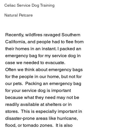
Celiac Service Dog Training
Natural Petcare
Recently, wildfires ravaged Southern 
California, and people had to flee from 
their homes in an instant. I packed an 
emergency bag for my service dog in 
case we needed to evacuate.
Often we think about emergency bags 
for the people in our home, but not for 
our pets.  Packing an emergency bag 
for your service dog is important 
because what they need may not be 
readily available at shelters or in 
stores.  This is especially important in 
disaster-prone areas like hurricane, 
flood, or tornado zones.  It is also 