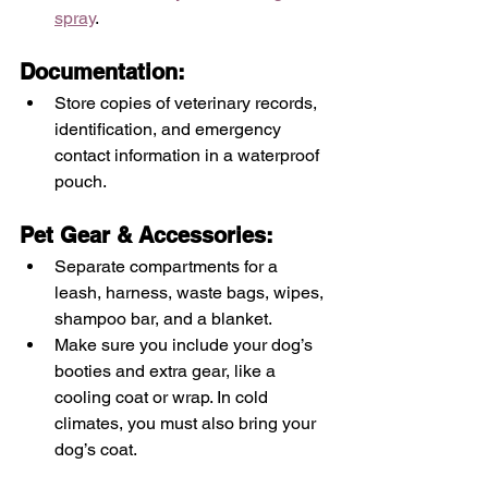
spray
.
Documentation: 
Store copies of veterinary records, 
identification, and emergency 
contact information in a waterproof 
pouch.
Pet Gear & Accessories:
Separate compartments for a 
leash, harness, waste bags, wipes, 
shampoo bar, and a blanket.  
Make sure you include your dog’s 
booties and extra gear, like a 
cooling coat or wrap. In cold 
climates, you must also bring your 
dog’s coat. 