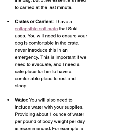
the bag, but other essentials need 
to carried at the last minute.  
Crates or Carriers: 
 I have a 
collapsible soft crate
 that Suki 
uses.  You will need to ensure your 
dog is comfortable in the crate, 
never introduce this in an 
emergency.  This is important if we 
need to evacuate, and I need a 
safe place for her to have a 
comfortable place to rest and 
sleep. 
Water: 
You will also need to 
include water with your supplies. 
Providing about 1 ounce of water 
per pound of body weight per day 
is recommended. For example, a 