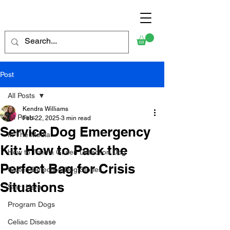
Post
All Posts
Kendra Williams
All Posts
Feb 22, 2025
3 min read
Service Dog Emergency
In The Media
Kit: How to Pack the
How to Train a Gluten Detection Dog
Perfect Bag for Crisis
Gluten Detection Dog Stories
Situations
Start Here
Program Dogs
Celiac Disease