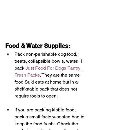
Food & Water Supplies: 
Pack non-perishable dog food, 
treats, collapsible bowls, water
.  I 
pack 
Just Food For Dogs Pantry 
Fresh Packs
. They are the same 
food Suki eats at home but in a 
shelf-stable pack that does not 
require tools to open.  
If you are packing kibble food, 
pack a small factory-sealed bag to 
keep the food fresh.  Check the 