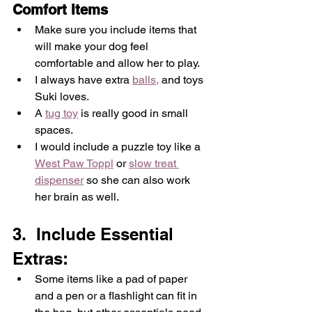
Comfort Items 
Make sure you include items that 
will make your dog feel 
comfortable and allow her to play.  
I always have extra 
balls,
 and toys 
Suki loves.  
A 
tug toy
 is really good in small 
spaces.  
I would include a puzzle toy like a 
West Paw Toppl
 or 
slow treat 
dispenser
 so she can also work 
her brain as well.
3.  Include Essential 
Extras: 
Some items like a pad of paper 
and a pen or a flashlight can fit in 