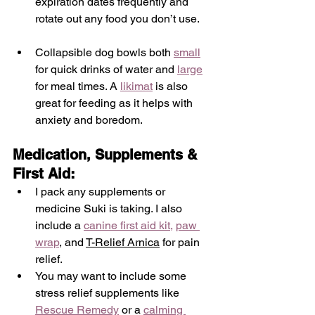
expiration dates frequently and 
rotate out any food you don’t use. 
Collapsible dog bowls both 
small
for quick drinks of water and 
large
for meal times. A 
likimat
 is also 
great for feeding as it helps with 
anxiety and boredom. 
Medication, Supplements & 
First Aid:
I pack any supplements or 
medicine Suki is taking. I also 
include a 
canine first aid kit
,
paw 
wrap
, and 
T-Relief Arnica
 for pain 
relief.
You may want to include some 
stress relief supplements like 
Rescue Remedy
 or a 
calming 