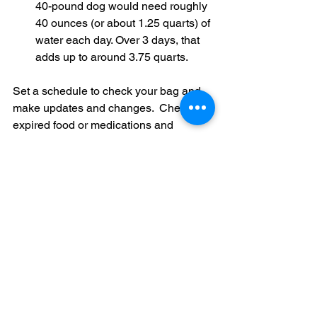
40-pound dog would need roughly 
40 ounces (or about 1.25 quarts) of 
water each day. Over 3 days, that 
adds up to around 3.75 quarts.
Set a schedule to check your bag and 
make updates and changes.  
Check for 
expired food or medications and 
replace any worn or damaged items. 
This routine ensures that your kit 
remains reliable and ready for action at 
all times.
By carefully packing and organizing 
your emergency bag, you not only 
ensure that every essential item is at 
your fingertips but also build 
confidence in your preparedness. In the 
chaos of an emergency, knowing 