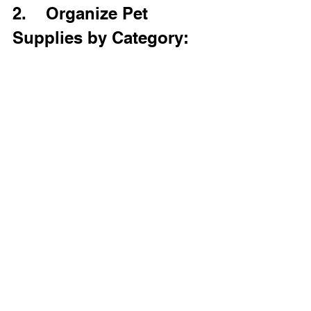
2.    Organize Pet 
Supplies by Category: