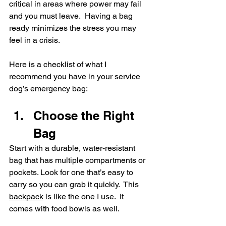
critical in areas where power may fail 
and you must leave.  Having a bag 
ready minimizes the stress you may 
feel in a crisis.
Here is a checklist of what I 
recommend you have in your service 
dog’s emergency bag:
Choose the Right 
Bag
Start with a durable, water-resistant 
bag that has multiple compartments or 
pockets. Look for one that’s easy to 
carry so you can grab it quickly.  This 
backpack
 is like the one I use.  It 
comes with food bowls as well. 