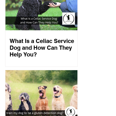
What Is a Celiac Service
Dog and How Can They
Help You?