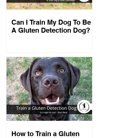
Can I Train My Dog To Be
A Gluten Detection Dog?
How to Train a Gluten