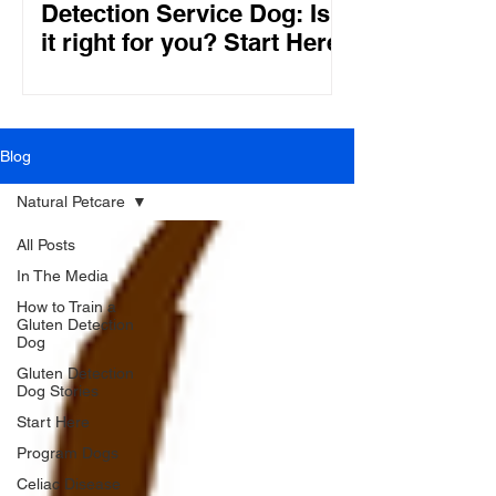
Detection Service Dog: Is
it right for you? Start Here!
Blog
Natural Petcare
All Posts
In The Media
How to Train a
Gluten Detection
Dog
Gluten Detection
Dog Stories
Start Here
Program Dogs
Celiac Disease