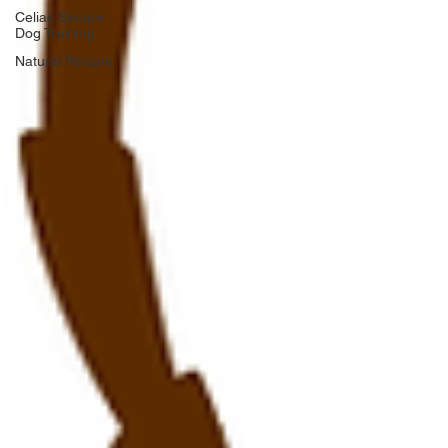
Celiac Service
Dog Training
Natural Petcare